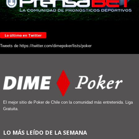
Lo último en Twitter
Tweets de https://twitter.com/dimepoker/lists/poker
El mejor sitio de Poker de Chile con la comunidad más entretenida. Liga
Gratuita.
LO MÁS LEÍDO DE LA SEMANA