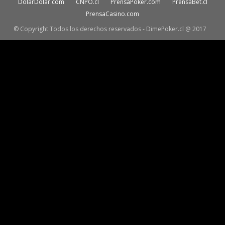
DolarDolar.com
CNPO.cl
PrensaPoker.com
PrensaBet.cl
PrensaCasino.com
© Copyright Todos los derechos reservados - DimePoker.cl @ 2017