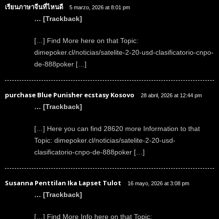
เรียนภาษาจีนที่ไหนดี
5 marzo, 2026 at 8:01 pm
… [Trackback]
[…] Find More here on that Topic:
dimepoker.cl/noticias/satelite-2-20-usd-clasificatorio-cnpo-
de-888poker […]
purchase Blue Punisher ecstasy Kosovo
28 abril, 2026 at 12:44 pm
… [Trackback]
[…] Here you can find 28620 more Information to that
Topic: dimepoker.cl/noticias/satelite-2-20-usd-
clasificatorio-cnpo-de-888poker […]
Susanna Penttilan Ika Lapset Tulot
16 mayo, 2026 at 3:08 pm
… [Trackback]
[…] Find More Info here on that Topic: