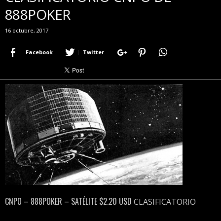
888POKER
r
a
c
16 octubre, 2017
e
r
Facebook
Twitter
c
a
d
e
p
o
k
e
r
|
D
i
m
e
CNPO – 888POKER – SATÉLITE $2.20 USD
CLASIFICATORIO
P
o