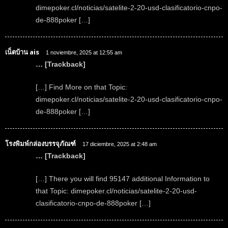
dimepoker.cl/noticias/satelite-2-20-usd-clasificatorio-cnpo-
de-888poker […]
เน็ตบ้าน ais
1 noviembre, 2025 at 12:55 am
… [Trackback]
[…] Find More on that Topic:
dimepoker.cl/noticias/satelite-2-20-usd-clasificatorio-cnpo-
de-888poker […]
โรงพิมพ์กล่องบรรจุภัณฑ์
17 diciembre, 2025 at 2:48 am
… [Trackback]
[…] There you will find 95147 additional Information to
that Topic: dimepoker.cl/noticias/satelite-2-20-usd-
clasificatorio-cnpo-de-888poker […]