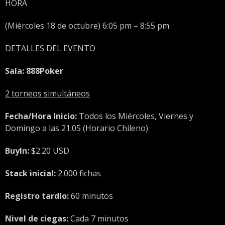
HORA
k
e
(Miércoles 18 de octubre) 6:05 pm – 8:55 pm
r
.
DETALLES DEL EVENTO
c
l
Sala: 888Poker
2 torneos simultáneos
Fecha/Hora Inicio:
Todos los Miércoles, Viernes y
Domingo a las 21.05 (Horario Chileno)
BuyIn:
$2.20 USD
Stack inicial:
2.000 fichas
Registro tardío:
60 minutos
Nivel de ciegas:
Cada 7 minutos