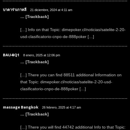
บาคาร่าเกาหลี
21 diciembre, 2024 at 4:11 am
… [Trackback]
[…] Info on that Topic: dimepoker.cl/noticias/satelite-2-20-
usd-clasificatorio-cnpo-de-888poker […]
BAU4IQ1
8 enero, 2025 at 12:06 pm
… [Trackback]
[…] There you can find 88511 additional Information on
that Topic: dimepoker.cl/noticias/satelite-2-20-usd-
clasificatorio-cnpo-de-888poker […]
massage Bangkok
26 febrero, 2025 at 4:17 am
… [Trackback]
[…] There you will find 44742 additional Info to that Topic: