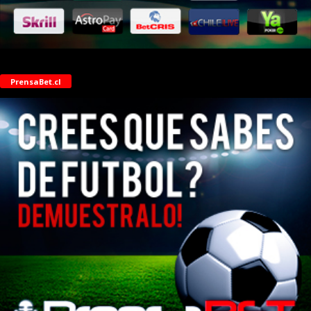
PrensaBet.cl