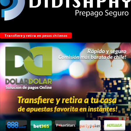
Transfiere y retira en pesos chilenos