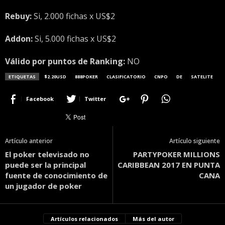
Rebuy:
Si, 2.000 fichas x US$2
Addon:
Si, 5.000 fichas x US$2
Válido por puntos de Ranking:
NO
ETIQUETAS
$2.20USD
888POKER
CLASIFICATORIO
CNPO
DE
SATELITE
Facebook
Twitter
Artículo anterior
Artículo siguiente
El poker televisado no
PARTYPOKER MILLIONS
puede ser la principal
CARIBBEAN 2017 EN PUNTA
fuente de conocimiento de
CANA
un jugador de poker
Artículos relacionados
Más del autor