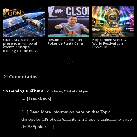
Club GMD. Satélite
Resumen Caribbean
Hoy comienza el GG
presencial rumbo al
Poker de Punta Cana
World Festival con
evento principal
US$250M GTZ
domingo 31 de mayo
21 Comentarios
Sa Gaming คาสิโนสด
20 febrero, 2024 at 7:44 pm
… [Trackback]
[…] Read More Information here on that Topic:
dimepoker.cl/noticias/satelite-2-20-usd-clasificatorio-cnpo-
de-888poker […]