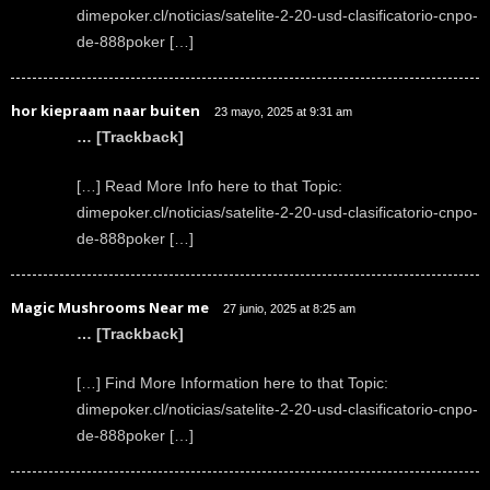
dimepoker.cl/noticias/satelite-2-20-usd-clasificatorio-cnpo-
de-888poker […]
hor kiepraam naar buiten
23 mayo, 2025 at 9:31 am
… [Trackback]
[…] Read More Info here to that Topic:
dimepoker.cl/noticias/satelite-2-20-usd-clasificatorio-cnpo-
de-888poker […]
Magic Mushrooms Near me
27 junio, 2025 at 8:25 am
… [Trackback]
[…] Find More Information here to that Topic:
dimepoker.cl/noticias/satelite-2-20-usd-clasificatorio-cnpo-
de-888poker […]