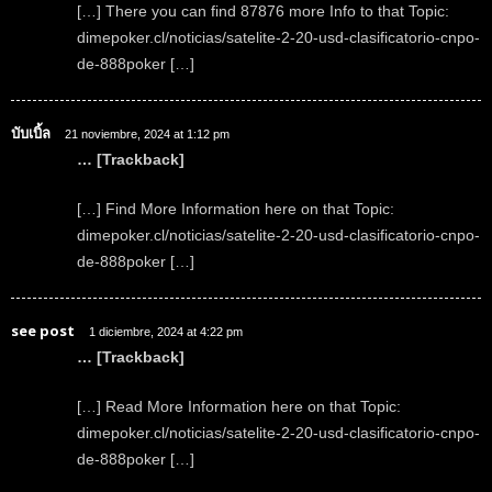
[…] There you can find 87876 more Info to that Topic:
dimepoker.cl/noticias/satelite-2-20-usd-clasificatorio-cnpo-
de-888poker […]
บับเบิ้ล
21 noviembre, 2024 at 1:12 pm
… [Trackback]
[…] Find More Information here on that Topic:
dimepoker.cl/noticias/satelite-2-20-usd-clasificatorio-cnpo-
de-888poker […]
see post
1 diciembre, 2024 at 4:22 pm
… [Trackback]
[…] Read More Information here on that Topic:
dimepoker.cl/noticias/satelite-2-20-usd-clasificatorio-cnpo-
de-888poker […]