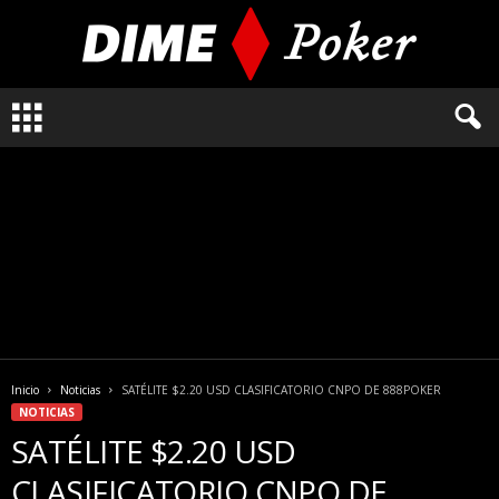
L
o
q
u
e
n
e
c
e
s
i
t
a
Inicio
Noticias
SATÉLITE $2.20 USD CLASIFICATORIO CNPO DE 888POKER
s
NOTICIAS
s
SATÉLITE $2.20 USD
a
b
CLASIFICATORIO CNPO DE
e