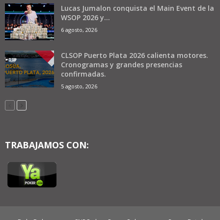
Lucas Jumalon conquista el Main Event de la
WSOP 2026 y...
6 agosto, 2026
CLSOP Puerto Plata 2026 calienta motores.
Cronogramas y grandes presencias
confirmadas.
5 agosto, 2026
TRABAJAMOS CON: