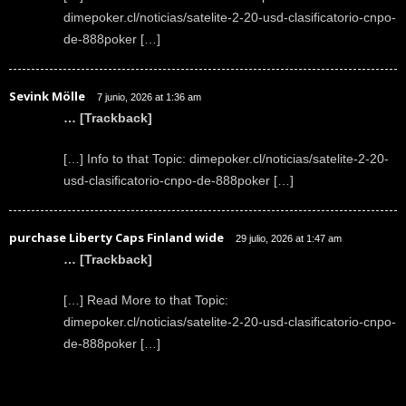
dimepoker.cl/noticias/satelite-2-20-usd-clasificatorio-cnpo-
de-888poker […]
Sevink Mölle
7 junio, 2026 at 1:36 am
… [Trackback]
[…] Info to that Topic: dimepoker.cl/noticias/satelite-2-20-
usd-clasificatorio-cnpo-de-888poker […]
purchase Liberty Caps Finland wide
29 julio, 2026 at 1:47 am
… [Trackback]
[…] Read More to that Topic:
dimepoker.cl/noticias/satelite-2-20-usd-clasificatorio-cnpo-
de-888poker […]