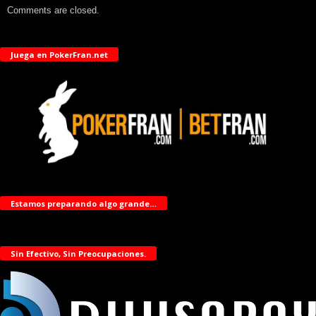
Comments are closed.
Juega en PokerFran.net
Estamos preparando algo grande…
Sin Efectivo, Sin Preocupaciones.