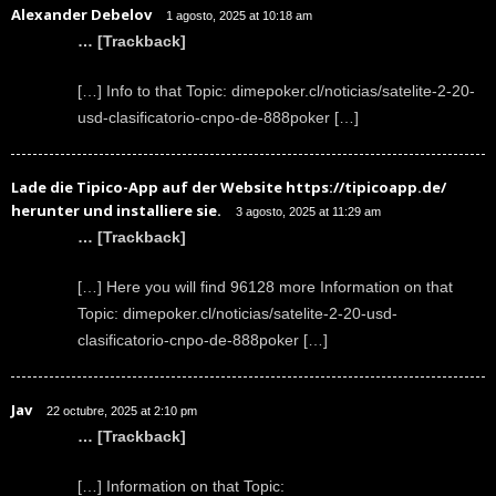
Alexander Debelov
1 agosto, 2025 at 10:18 am
… [Trackback]
[…] Info to that Topic: dimepoker.cl/noticias/satelite-2-20-
usd-clasificatorio-cnpo-de-888poker […]
Lade die Tipico-App auf der Website https://tipicoapp.de/
herunter und installiere sie.
3 agosto, 2025 at 11:29 am
… [Trackback]
[…] Here you will find 96128 more Information on that
Topic: dimepoker.cl/noticias/satelite-2-20-usd-
clasificatorio-cnpo-de-888poker […]
Jav
22 octubre, 2025 at 2:10 pm
… [Trackback]
[…] Information on that Topic: