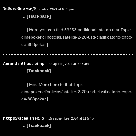
ไอติมกะทิสด ชลบุรี
6 abril, 2024 at 6:39 pm
… [Trackback]
[…] Here you can find 53253 additional Info on that Topic:
dimepoker.cl/noticias/satelite-2-20-usd-clasificatorio-cnpo-
de-888poker […]
Amanda Ghost pimp
22 agosto, 2024 at 9:27 am
… [Trackback]
[…] Find More here to that Topic:
dimepoker.cl/noticias/satelite-2-20-usd-clasificatorio-cnpo-
de-888poker […]
https://stealthex.io
15 septiembre, 2024 at 11:57 pm
… [Trackback]