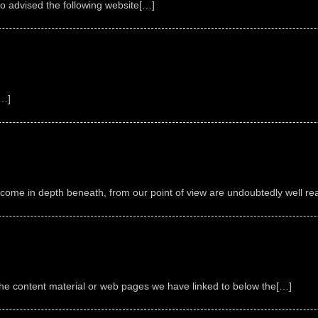
go advised the following website[…]
[…]
ecome in depth beneath, from our point of view are undoubtedly well re
o the content material or web pages we have linked to below the[…]