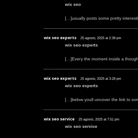
wix seo
[…]usually posts some pretty interestin
wix seo experts
25 agosto, 2025 at 2:38 pm
wix seo experts
[…]Every the moment inside a though 
wix seo experts
25 agosto, 2025 at 3:28 pm
wix seo experts
[…]below youll uncover the link to s
wix seo service
25 agosto, 2025 at 7:51 pm
wix seo service