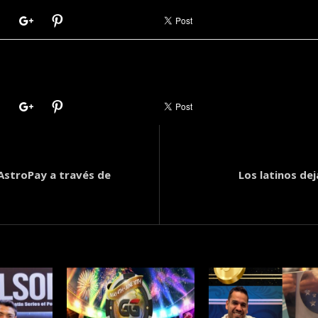
AstroPay a través de
Los latinos de