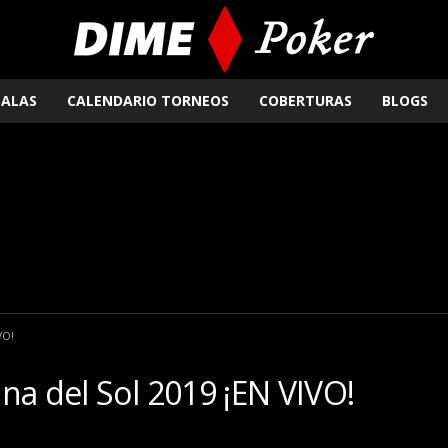
SALAS
CALENDARIO TORNEOS
COBERTURAS
BLOGS
VO!
na del Sol 2019 ¡EN VIVO!