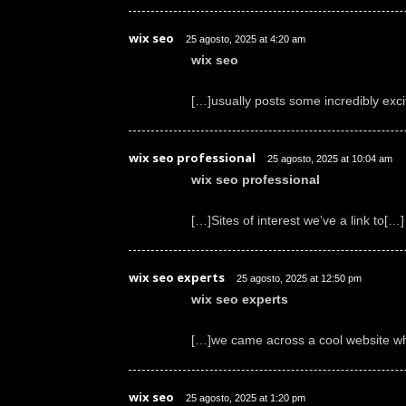
wix seo
25 agosto, 2025 at 4:20 am
wix seo
[…]usually posts some incredibly excitin
wix seo professional
25 agosto, 2025 at 10:04 am
wix seo professional
[…]Sites of interest we’ve a link to[…]
wix seo experts
25 agosto, 2025 at 12:50 pm
wix seo experts
[…]we came across a cool website wh
wix seo
25 agosto, 2025 at 1:20 pm