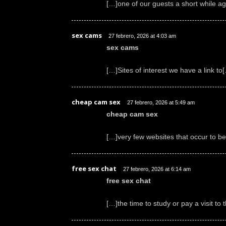
[…]one of our guests a short while a
sex cams
27 febrero, 2026 at 4:03 am
sex cams
[…]Sites of interest we have a link to
cheap cam sex
27 febrero, 2026 at 5:49 am
cheap cam sex
[…]very few websites that occur to b
free sex chat
27 febrero, 2026 at 6:14 am
free sex chat
[…]the time to study or pay a visit t