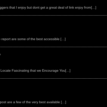
ggers that I enjoy but dont get a great deal of link enjoy from[…]
e report are some of the best accessible […]
m
 Locate Fascinating that we Encourage You[…]
ost are a few of the very best available […]