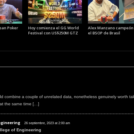
ean Poker
Hoy comienza el GG World
Alex Manzano campeón
Festival con US$250M GTZ
el BSOP de Brasil
d combine a couple of unrelated data, nonetheless genuinely worth tak
at the same time […]
ngineering
26 septiembre, 2023 at 2:00 am
llege of Engineering