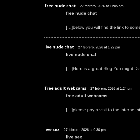
free nude chat
27 febrero, 2026 at 11:05 am
free nude chat
[…]below you will find the link to som
live nude chat
27 febrero, 2026 at 1:22 pm
live nude chat
[…]Here is a great Blog You might Di
free adult webcams
27 febrero, 2026 at 1:24 pm
free adult webcams
[…]please pay a visit to the internet 
live sex
27 febrero, 2026 at 9:30 pm
live sex