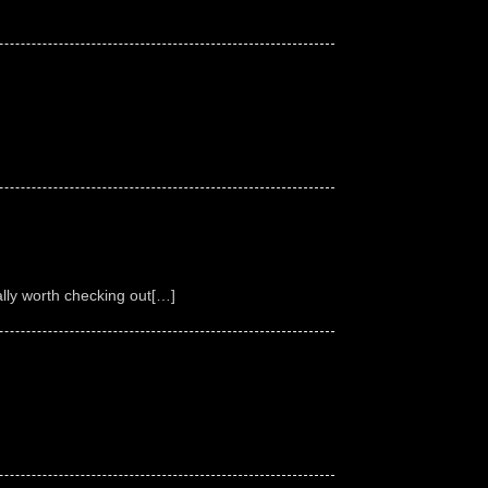
ally worth checking out[…]