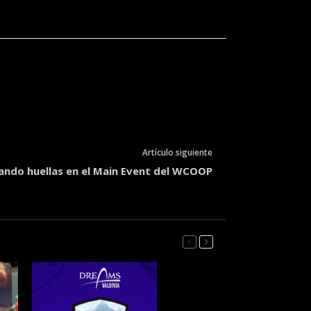
Artículo siguiente
jando huellas en el Main Event del WCOOP