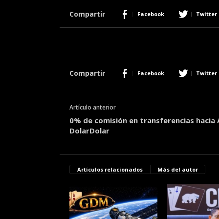
r
Compartir
Facebook
Twitter
a
c
e
r
c
a
Compartir
Facebook
Twitter
d
e
p
Artículo anterior
o
0% de comisión en transferencias hacia 
k
DolarDolar
e
r
|
D
Artículos relacionados
Más del autor
i
m
e
P
o