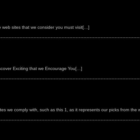
e web sites that we consider you must visit[…]
scover Exciting that we Encourage You[…]
sites we comply with, such as this 1, as it represents our picks from the