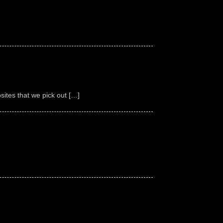
ites that we pick out […]