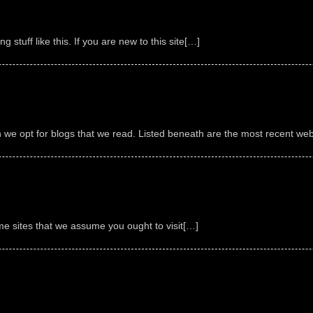
g stuff like this. If you are new to this site[…]
we opt for blogs that we read. Listed beneath are the most recent webs
ome sites that we assume you ought to visit[…]