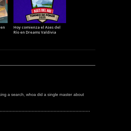
 en
Hoy comienza el Ases del
Río en Dreams Valdivia
ing a search, whoa did a single master about