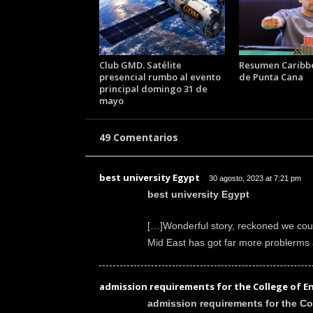
k
e
r
.
Club GMD. Satélite
Resumen Caribb
c
presencial rumbo al evento
de Punta Cana
l
principal domingo 31 de
mayo
49 Comentarios
best university Egypt
30 agosto, 2023 at 7:21 pm
best university Egypt
[…]Wonderful story, reckoned we coul
Mid East has got far more problerms 
admission requirements for the College of E
admission requirements for the Co