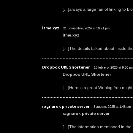
[…]always a large fan of linking to blo
itme.xyz
21 noviembre, 2024 at 10:21 pm
itme.xyz
[…]The details talked about inside th
Dropbox URL Shortener
18 febrero, 2025 at 9:30 p
Dropbox URL Shortener
[…]Here is a great Weblog You might
ragnarok private server
3 agosto, 2025 at 1:48 pm
ragnarok private server
[…]The information mentioned in the p