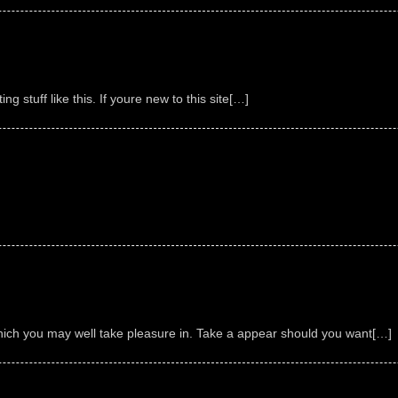
g stuff like this. If youre new to this site[…]
ich you may well take pleasure in. Take a appear should you want[…]