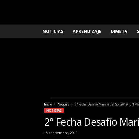
L
NOTICIAS
APRENDIZAJE
DIMETV
o
q
u
e
n
e
c
e
s
i
t
Inicio
Noticias
2° Fecha Desafío Marina del Sol 2019 ¡EN VI
a
NOTICIAS
s
2° Fecha Desafío Mari
s
a
b
13 septiembre, 2019
e