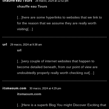
chauffe eau Tours
28 marzo, 2024 at 12:52 pm
chauffe eau Tours
[…]here are some hyperlinks to websites that we link to
for the reason that we assume they are really worth
visiting[…]
url
29 marzo, 2024 at 9:38 am
url
[…]very couple of internet websites that happen to
become detailed beneath, from our point of view are
undoubtedly properly really worth checking out[…]
itsmasum.com
30 marzo, 2024 at 4:29 pm
itsmasum.com
[…]Here is a superb Blog You might Discover Exciting that