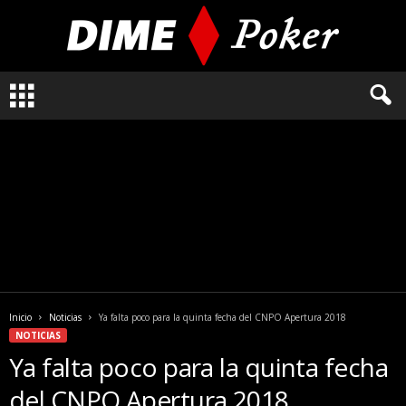
L
o
q
u
e
n
e
c
e
s
i
t
a
Inicio
Noticias
Ya falta poco para la quinta fecha del CNPO Apertura 2018
s
NOTICIAS
s
Ya falta poco para la quinta fecha
a
b
del CNPO Apertura 2018
e