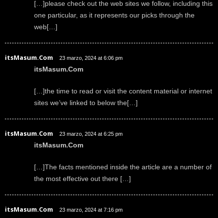
[…]please check out the web sites we follow, including this
one particular, as it represents our picks through the
web[…]
itsMasum.Com
23 marzo, 2024 at 6:06 pm
itsMasum.Com
[…]the time to read or visit the content material or internet
sites we’ve linked to below the[…]
itsMasum.Com
23 marzo, 2024 at 6:25 pm
itsMasum.Com
[…]The facts mentioned inside the article are a number of
the most effective out there […]
itsMasum.Com
23 marzo, 2024 at 7:16 pm