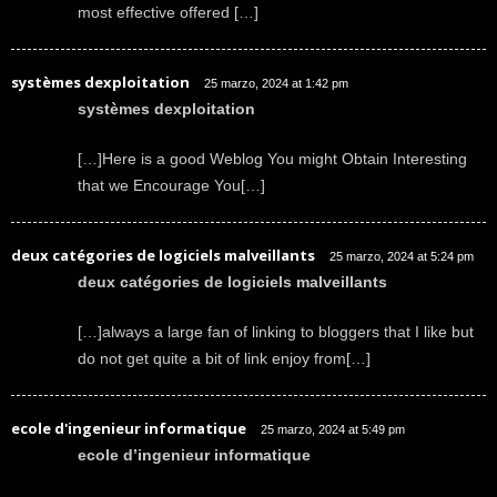
most effective offered […]
systèmes dexploitation
25 marzo, 2024 at 1:42 pm
systèmes dexploitation
[…]Here is a good Weblog You might Obtain Interesting
that we Encourage You[…]
deux catégories de logiciels malveillants
25 marzo, 2024 at 5:24 pm
deux catégories de logiciels malveillants
[…]always a large fan of linking to bloggers that I like but
do not get quite a bit of link enjoy from[…]
ecole d'ingenieur informatique
25 marzo, 2024 at 5:49 pm
ecole d’ingenieur informatique