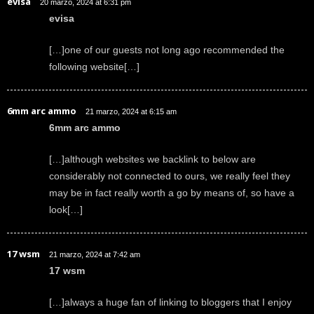
evisa
20 marzo, 2024 at 6:31 pm
evisa
[…]one of our guests not long ago recommended the
following website[…]
6mm arc ammo
21 marzo, 2024 at 6:15 am
6mm arc ammo
[…]although websites we backlink to below are
considerably not connected to ours, we really feel they
may be in fact really worth a go by means of, so have a
look[…]
17 wsm
21 marzo, 2024 at 7:42 am
17 wsm
[…]always a huge fan of linking to bloggers that I enjoy