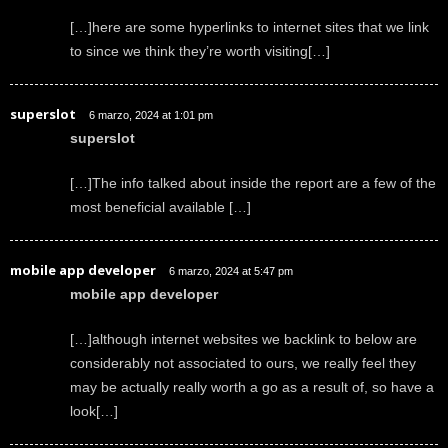
[…]here are some hyperlinks to internet sites that we link
to since we think they’re worth visiting[…]
superslot
6 marzo, 2024 at 1:01 pm
superslot
[…]The info talked about inside the report are a few of the
most beneficial available […]
mobile app developer
6 marzo, 2024 at 5:47 pm
mobile app developer
[…]although internet websites we backlink to below are
considerably not associated to ours, we really feel they
may be actually really worth a go as a result of, so have a
look[…]