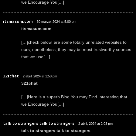
we Encourage You[…]
itsmasum.com
30 marzo, 2024 at 5:00 pm
itsmasum.com
[…]check below, are some totally unrelated websites to
ours, nonetheless, they may be most trustworthy sources
that we use[…]
321chat
2 abril, 2024 at 1:58 pm
321chat
[…]Here is a superb Blog You may Find Interesting that
we Encourage You[…]
talk to strangers talk to strangers
2 abril, 2024 at 2:03 pm
talk to strangers talk to strangers