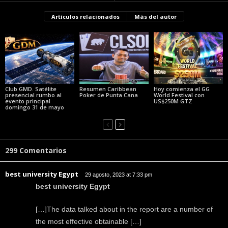
Artículos relacionados
Más del autor
Club GMD. Satélite
Resumen Caribbean
Hoy comienza el GG
presencial rumbo al
Poker de Punta Cana
World Festival con
evento principal
US$250M GTZ
domingo 31 de mayo
299 Comentarios
best university Egypt
29 agosto, 2023 at 7:33 pm
best university Egypt
[…]The data talked about in the report are a number of
the most effective obtainable […]