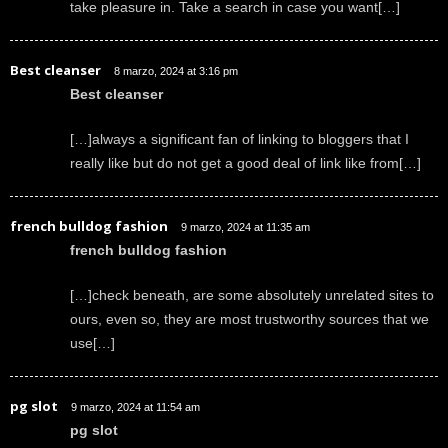
take pleasure in. Take a search in case you want[…]
Best cleanser
8 marzo, 2024 at 3:16 pm
Best cleanser
[…]always a significant fan of linking to bloggers that I
really like but do not get a good deal of link like from[…]
french bulldog fashion
9 marzo, 2024 at 11:35 am
french bulldog fashion
[…]check beneath, are some absolutely unrelated sites to
ours, even so, they are most trustworthy sources that we
use[…]
pg slot
9 marzo, 2024 at 11:54 am
pg slot