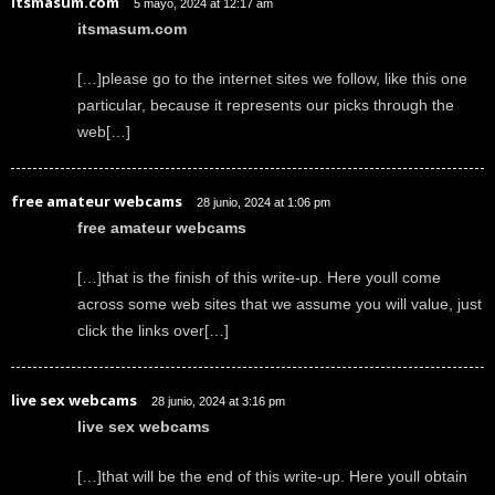
itsmasum.com
5 mayo, 2024 at 12:17 am
itsmasum.com
[…]please go to the internet sites we follow, like this one
particular, because it represents our picks through the
web[…]
free amateur webcams
28 junio, 2024 at 1:06 pm
free amateur webcams
[…]that is the finish of this write-up. Here youll come
across some web sites that we assume you will value, just
click the links over[…]
live sex webcams
28 junio, 2024 at 3:16 pm
live sex webcams
[…]that will be the end of this write-up. Here youll obtain