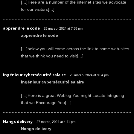
[…]Here are a number of the internet sites we advocate
for our visitors[…]
apprendre le code
25 marzo, 2024 at 7:58 pm
apprendre le code
[…]below you will come across the link to some web-sites
that we think you need to visit[…]
ingénieur cybersécurité salaire
25 marzo, 2024 at 9:04 pm
ingénieur cybersécurité salaire
[…]Here is a great Weblog You might Locate Intriguing
that we Encourage You[…]
Nangs delivery
27 marzo, 2024 at 4:41 pm
Nangs delivery