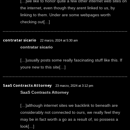
[…]we like to honor quite a few other internet web sites on
the internet, even though they arent linked to us, by
linking to them. Under are some webpages worth
checking out[…]
contratar sicario
22 marzo, 2024 at 5:30 am
contratar sicario
[…]usually posts some really fascinating stuff like this. If
youre new to this site[…]
SaaS Contracts Attorney
23 marzo, 2024 at 3:12 pm
SaaS Contracts Attorney
[…]although internet sites we backlink to beneath are
considerably not connected to ours, we really feel they
may be in fact worth a go as a result of, so possess a
look[…]