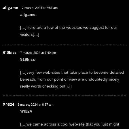
allgame
7 marzo, 2024 at 7:51 am
allgame
[…]Here are a few of the websites we suggest for our
visitors[…]
918kiss
7 marzo, 2024 at 7:40 pm
918kiss
[…]very few web-sites that take place to become detailed
beneath, from our point of view are undoubtedly nicely
really worth checking out[…]
หวย24
8 marzo, 2024 at 6:37 am
หวย24
[…]we came across a cool web-site that you just might