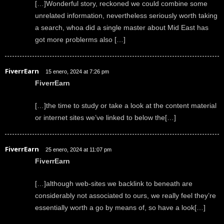
[…]Wonderful story, reckoned we could combine some
unrelated information, nevertheless seriously worth taking
a search, whoa did a single master about Mid East has
got more problerms also […]
FiverrEarn
15 enero, 2024 at 7:26 pm
FiverrEarn
[…]the time to study or take a look at the content material
or internet sites we’ve linked to below the[…]
FiverrEarn
25 enero, 2024 at 11:07 pm
FiverrEarn
[…]although web-sites we backlink to beneath are
considerably not associated to ours, we really feel they’re
essentially worth a go by means of, so have a look[…]