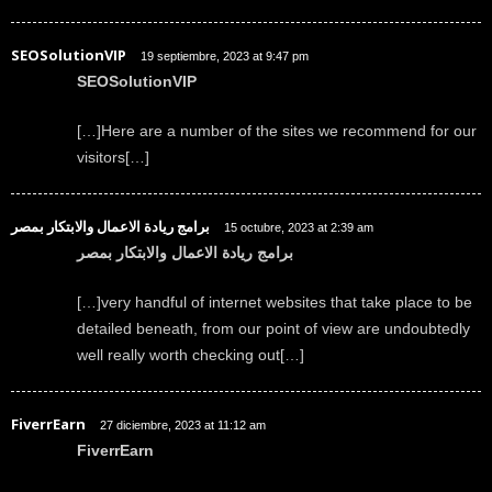
SEOSolutionVIP
19 septiembre, 2023 at 9:47 pm
SEOSolutionVIP
[…]Here are a number of the sites we recommend for our
visitors[…]
برامج ريادة الاعمال والابتكار بمصر
15 octubre, 2023 at 2:39 am
برامج ريادة الاعمال والابتكار بمصر
[…]very handful of internet websites that take place to be
detailed beneath, from our point of view are undoubtedly
well really worth checking out[…]
FiverrEarn
27 diciembre, 2023 at 11:12 am
FiverrEarn