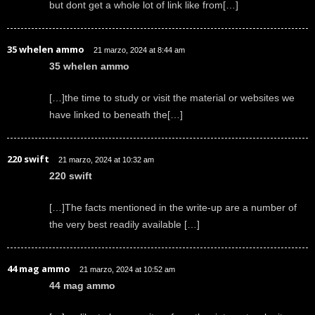
but dont get a whole lot of link like from[…]
35 whelen ammo
21 marzo, 2024 at 8:44 am
35 whelen ammo
[…]the time to study or visit the material or websites we
have linked to beneath the[…]
220 swift
21 marzo, 2024 at 10:32 am
220 swift
[…]The facts mentioned in the write-up are a number of
the very best readily available […]
44 mag ammo
21 marzo, 2024 at 10:52 am
44 mag ammo