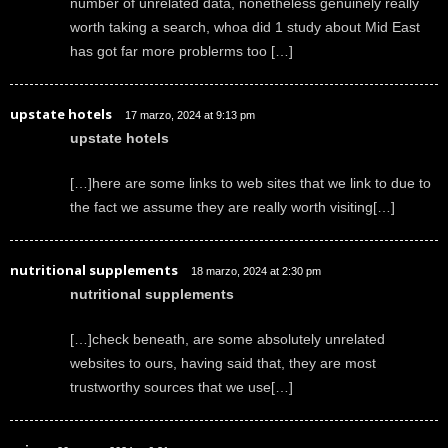
number of unrelated data, nonetheless genuinely really
worth taking a search, whoa did 1 study about Mid East
has got far more problerms too […]
upstate hotels
17 marzo, 2024 at 9:13 pm
upstate hotels
[…]here are some links to web sites that we link to due to
the fact we assume they are really worth visiting[…]
nutritional supplements
18 marzo, 2024 at 2:30 pm
nutritional supplements
[…]check beneath, are some absolutely unrelated
websites to ours, having said that, they are most
trustworthy sources that we use[…]