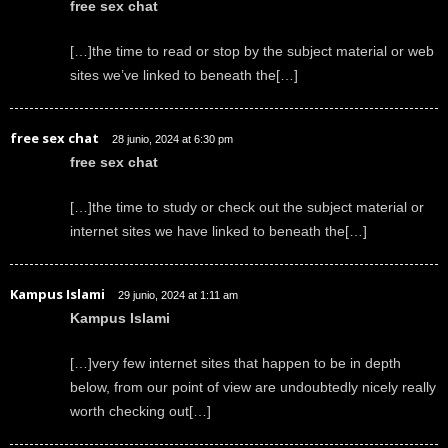
free sex chat
[…]the time to read or stop by the subject material or web
sites we’ve linked to beneath the[…]
free sex chat
28 junio, 2024 at 6:30 pm
free sex chat
[…]the time to study or check out the subject material or
internet sites we have linked to beneath the[…]
Kampus Islami
29 junio, 2024 at 1:11 am
Kampus Islami
[…]very few internet sites that happen to be in depth
below, from our point of view are undoubtedly nicely really
worth checking out[…]