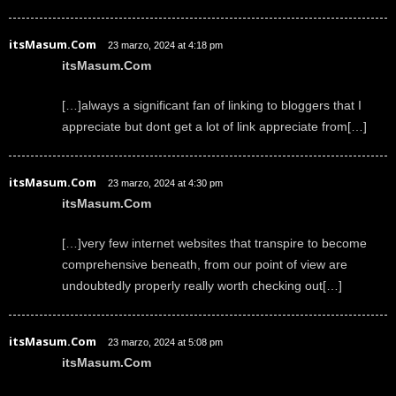
itsMasum.Com
23 marzo, 2024 at 4:18 pm
itsMasum.Com
[…]always a significant fan of linking to bloggers that I
appreciate but dont get a lot of link appreciate from[…]
itsMasum.Com
23 marzo, 2024 at 4:30 pm
itsMasum.Com
[…]very few internet websites that transpire to become
comprehensive beneath, from our point of view are
undoubtedly properly really worth checking out[…]
itsMasum.Com
23 marzo, 2024 at 5:08 pm
itsMasum.Com