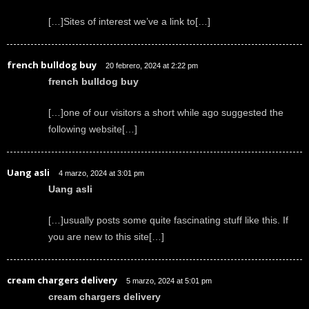
[…]Sites of interest we’ve a link to[…]
french bulldog buy
20 febrero, 2024 at 2:22 pm
french bulldog buy
[…]one of our visitors a short while ago suggested the
following website[…]
Uang asli
4 marzo, 2024 at 3:01 pm
Uang asli
[…]usually posts some quite fascinating stuff like this. If
you are new to this site[…]
cream chargers delivery
5 marzo, 2024 at 5:01 pm
cream chargers delivery