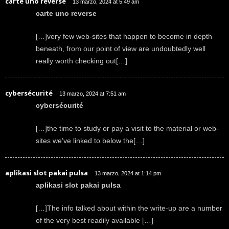
carte uno reverse
13 marzo, 2024 at 5:49 am
carte uno reverse
[…]very few web-sites that happen to become in depth
beneath, from our point of view are undoubtedly well
really worth checking out[…]
cybersécurité
13 marzo, 2024 at 7:51 am
cybersécurité
[…]the time to study or pay a visit to the material or web-
sites we’ve linked to below the[…]
aplikasi slot pakai pulsa
13 marzo, 2024 at 1:14 pm
aplikasi slot pakai pulsa
[…]The info talked about within the write-up are a number
of the very best readily available […]