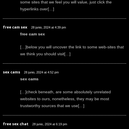
some sites that we feel you will value, just click the
hyperlinks over[…]
free cam sex
28 junio, 2024 at 4:39 pm
free cam sex
[…]below you will uncover the link to some web-sites that
we think you should visit[…]
sex cams
28 junio, 2024 at 4:52 pm
sex cams
[…]check beneath, are some absolutely unrelated
websites to ours, nonetheless, they may be most
trustworthy sources that we use[…]
free sex chat
28 junio, 2024 at 6:19 pm