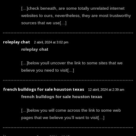
[…]check beneath, are some totally unrelated internet
websites to ours, nevertheless, they are most trustworthy
sources that we use[…]
roleplay chat
2 abril, 2024 at 3:02 pm
roleplay chat
[…]below youll uncover the link to some sites that we
believe you need to visit[…]
french bulldogs for sale houston texas
12 abril, 2024 at 2:39 am
french bulldogs for sale houston texas
[…]below you will come across the link to some web
pages that we believe you’ll want to visit[…]