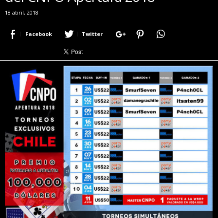
r
18 abril, 2018
a
c
Facebook
Twitter
e
r
c
a
d
e
p
o
k
e
r
|
D
i
m
e
P
o