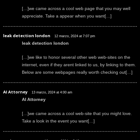
[…]we came across a cool web page that you may well
appreciate. Take a appear when you want[…]
leak detection london
12 marzo, 2024 at 7:07 pm
leak detection london
[…]we like to honor several other web web-sites on the
internet, even if they arent linked to us, by linking to them.
Below are some webpages really worth checking out[…]
AI Attorney
13 marzo, 2024 at 4:00 am
AI Attorney
[…]we came across a cool web-site that you might love.
Take a look in the event you want[…]