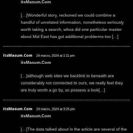
itsMasum.Com
[…]Wonderful story, reckoned we could combine a
handful of unrelated information, nonetheless seriously
worth taking a search, whoa did one particular master
about Mid East has got additional problerms too […]
itsMasum.Com
24 marzo, 2024 at 1:11 pm
itsMasum.Com
[…]although web sites we backlink to beneath are
considerably not connected to ours, we really feel they
are truly worth a go by, so possess a look[…]
itsMasum.Com
24 marzo, 2024 at 3:25 pm
itsMasum.Com
[…]The data talked about in the article are several of the