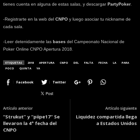
tienes cuenta en alguna de estas salas, y descargar
PartyPoker
.
-Registrarte en la web del
CNPO
y luego asociar tu nickname de
cada sala.
-Leer detenidamente las
bases
del Campeonato Nacional de
Poker Online CNPO Apertura 2018.
ETIQUETAS
2018
APERTURA
CNPO
DEL
FALTA
FECHA
LA
PARA
POCO
QUINTA
YA
Facebook
Twitter
Artículo anterior
Artículo siguiente
“Strukut” y “piipe17” Se
Liquidez compartida llega
llevaron la 4° fecha del
a Estados Unidos
CNPO