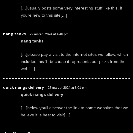
[…]usually posts some very interesting stuff like this. If
youre new to this site[…]
nang tanks
27 marzo, 2024 at 4:46 pm
nang tanks
[…]please pay a visit to the internet sites we follow, which
includes this 1, because it represents our picks from the
web[…]
quick nangs delivery
27 marzo, 2024 at 8:01 pm
quick nangs delivery
[…]below youll discover the link to some websites that we
believe it is best to visit[…]