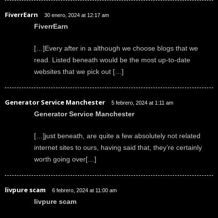
FiverrEarn
30 enero, 2024 at 12:17 am
FiverrEarn
[…]Every after in a although we choose blogs that we
read. Listed beneath would be the most up-to-date
websites that we pick out […]
Generator Service Manchester
5 febrero, 2024 at 1:11 am
Generator Service Manchester
[…]just beneath, are quite a few absolutely not related
internet sites to ours, having said that, they’re certainly
worth going over[…]
livpure scam
6 febrero, 2024 at 11:00 am
livpure scam