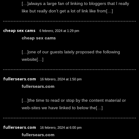
[…]always a large fan of linking to bloggers that I really
like but really don’t get a lot of link like from[…]
cheap sex cams
6 febrero, 2024 at 1:29 pm
cheap sex cams
[…]one of our guests lately proposed the following
website[…]
fullersears.com
16 febrero, 2024 at 1:50 pm
fullersears.com
[…]the time to read or stop by the content material or
web-sites we have linked to below the[…]
fullersears.com
16 febrero, 2024 at 6:00 pm
fullersears.com