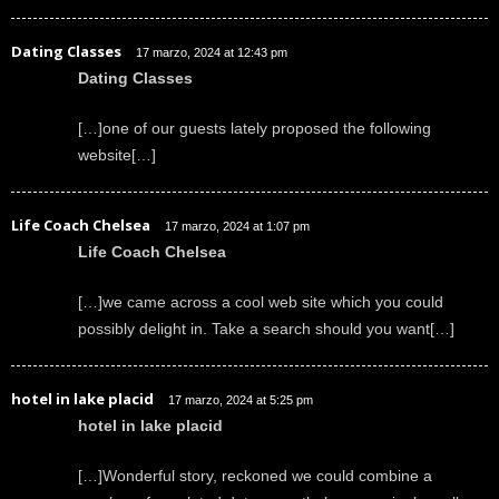
Dating Classes
17 marzo, 2024 at 12:43 pm
Dating Classes
[…]one of our guests lately proposed the following
website[…]
Life Coach Chelsea
17 marzo, 2024 at 1:07 pm
Life Coach Chelsea
[…]we came across a cool web site which you could
possibly delight in. Take a search should you want[…]
hotel in lake placid
17 marzo, 2024 at 5:25 pm
hotel in lake placid
[…]Wonderful story, reckoned we could combine a