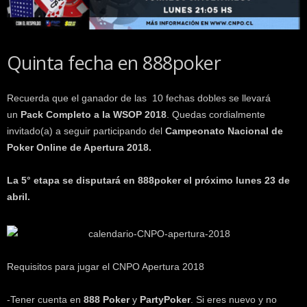
k
e
r
.
Quinta fecha en 888poker
c
l
Recuerda que el ganador de las 10 fechas dobles se llevará
un
Pack Completo a la WSOP 2018
. Quedas cordialmente
invitado(a) a seguir participando del
Campeonato Nacional de
Poker Online de Apertura 2018.
La 5° etapa se disputará en 888poker el próximo lunes 23 de
abril.
Requisitos para jugar el CNPO Apertura 2018
-Tener cuenta en
888 Poker
y
PartyPoker
. Si eres nuevo y no